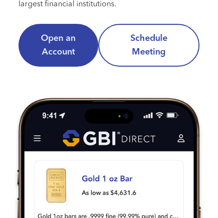
largest financial institutions.
Open an
Schedule
Account
Meeting