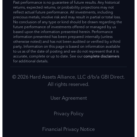
Past performance is no guarantee of future results. Any historical
returns, expected returns, or probability projections may not
reflect actual future performance. All investments, including
precious metals, involve risk and may result in partial or total loss.
No conclusion of any type or kind should be drawn regarding the
future performance of investments offered or managed by us
based upon the information presented herein. Performance
information presented has been prepared internally (unless
otherwise noted) and has not been audited or verified by a third
party. Information on this page is based on information available
to us as of the date of posting and we do not represent that it is
accurate, complete or up to date. See our
complete disclaimers
for additional details.
© 2026 Hard Assets Alliance, LLC d/b/a GBI Direct.
All rights reserved.
User Agreement
Privacy Policy
Financial Privacy Notice