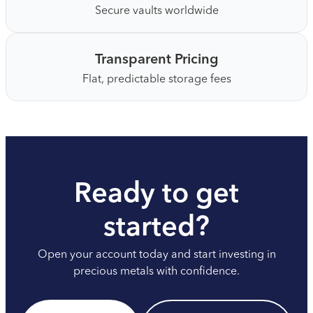
Secure vaults worldwide
Transparent Pricing
Flat, predictable storage fees
Ready to get
started?
Open your account today and start investing in
precious metals with confidence.