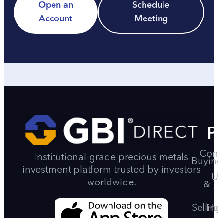
Open an
Schedule
Account
Meeting
P
Con
Institutional-grade precious metals
Buyin
investment platform trusted by investors
U
worldwide.
&
Sellin
He