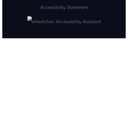
Accessibility Statement
Accessibility Assistant