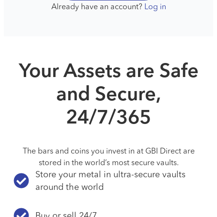
Already have an account?
Log in
Your Assets are Safe
and Secure,
24/7/365
The bars and coins you invest in at GBI Direct are
stored in the world’s most secure vaults.
Store your metal in ultra-secure vaults
around the world
Buy or sell 24/7