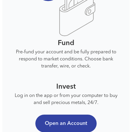
Fund
Pre-fund your account and be fully prepared to
respond to market conditions. Choose bank
transfer, wire, or check.
Invest
Log in on the app or from your computer to buy
and sell precious metals, 24/7.
Open an Account