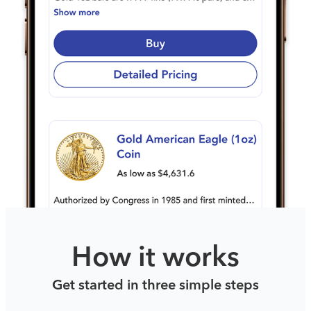
How it works
Get started in three simple steps