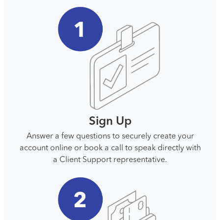
Sign Up
Answer a few questions to securely create your
account online or book a call to speak directly with
a Client Support representative.