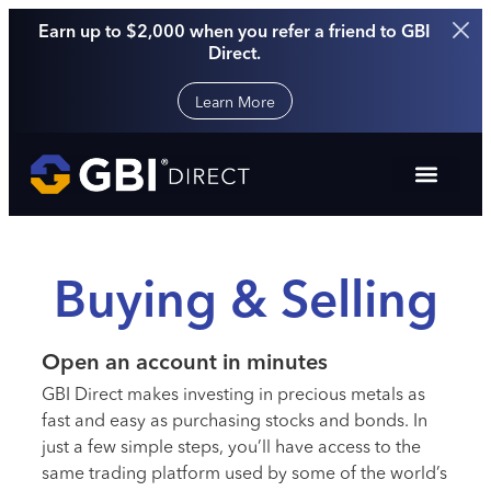
Earn up to $2,000 when you refer a friend to GBI
Direct.
Learn More
Buying & Selling
Open an account in minutes
GBI Direct makes investing in precious metals as
fast and easy as purchasing stocks and bonds. In
just a few simple steps, you’ll have access to the
same trading platform used by some of the world’s