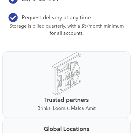
Request delivery at any time
Storage is billed quarterly, with a $5/month minimum
for all accounts.
Trusted partners
Brinks, Loomis, Malca-Amit
Global Locations