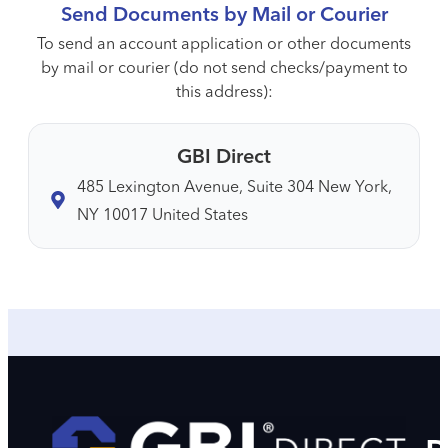
Send Documents by Mail or Courier
To send an account application or other documents
by mail or courier (do not send checks/payment to
this address):
GBI Direct
485 Lexington Avenue, Suite 304 New York,
NY 10017 United States