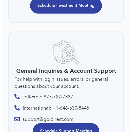
Schedule Investment Meeting
General Inquiries & Account Support
For help with login issues, errors, or general
questions about your account.
Toll-Free: 877-727-7387
International: +1-646-530-8445
support@gbidirect.com
Schedule Support Meeting