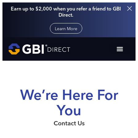
Earn up to $2,000 when you refer a friend to GBI
Direct.
Learn More
We’re Here For
You
Contact Us