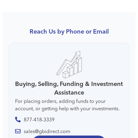
Reach Us by Phone or Email
Buying, Selling, Funding & Investment
Assistance
For placing orders, adding funds to your
account, or getting help with your investments.
877-418-3339
sales@gbidirect.com