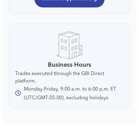
Business Hours
Trades executed through the GBI Direct
platform.
Monday-Friday, 9:00 a.m. to 6:00 p.m. ET
(UTC/GMT-05:00), excluding holidays