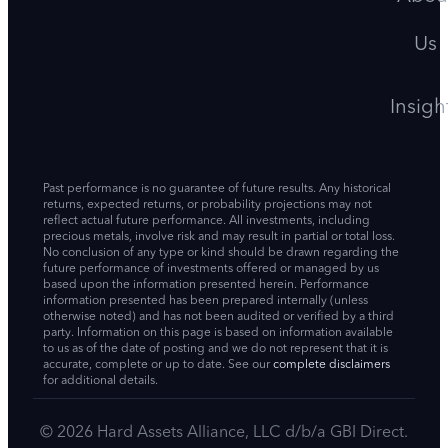
Us
Insigh
Past performance is no guarantee of future results. Any historical
returns, expected returns, or probability projections may not
reflect actual future performance. All investments, including
precious metals, involve risk and may result in partial or total loss.
No conclusion of any type or kind should be drawn regarding the
future performance of investments offered or managed by us
based upon the information presented herein. Performance
information presented has been prepared internally (unless
otherwise noted) and has not been audited or verified by a third
party. Information on this page is based on information available
to us as of the date of posting and we do not represent that it is
accurate, complete or up to date. See our
complete disclaimers
for additional details.
© 2026 Hard Assets Alliance, LLC d/b/a GBI Direct.