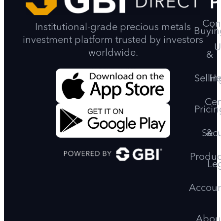
P
Con
Institutional-grade precious metals
Buyin
investment platform trusted by investors
U
worldwide.
&
Sellin
He
Cen
Pricin
Secu
&
Produc
Le
Accoun
Abou