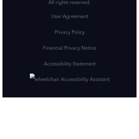
All rights reserved.
User Agreement
Privacy Policy
Financial Privacy Notice
Accessibility Statement
Accessibility Assistant