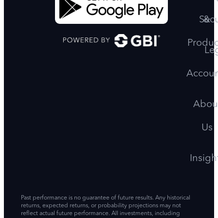
Secu
&
Produc
Le
Accoun
Abou
Us
Insigh
Past performance is no guarantee of future results. Any historical
returns, expected returns, or probability projections may not
reflect actual future performance. All investments, including