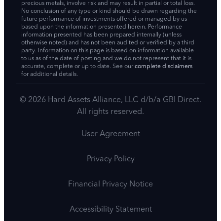
precious metals, involve risk and may result in partial or total loss.
No conclusion of any type or kind should be drawn regarding the
future performance of investments offered or managed by us
based upon the information presented herein. Performance
information presented has been prepared internally (unless
otherwise noted) and has not been audited or verified by a third
party. Information on this page is based on information available
to us as of the date of posting and we do not represent that it is
accurate, complete or up to date. See our
complete disclaimers
for additional details.
© 2026 Hard Assets Alliance, LLC d/b/a GBI Direct.
All rights reserved.
User Agreement
Privacy Policy
Financial Privacy Notice
Accessibility Statement