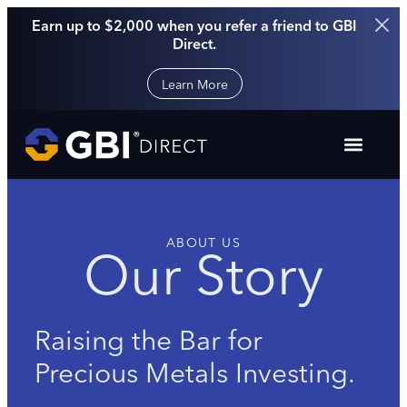
Earn up to $2,000 when you refer a friend to GBI
Direct.
Learn More
ABOUT US
Our Story
Raising the Bar for
Precious Metals Investing.