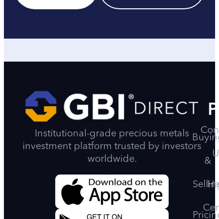
P
Con
Institutional-grade precious metals
Buyin
investment platform trusted by investors
U
worldwide.
&
Sellin
He
Cen
Pricin