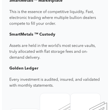
SmartMetals™ Marketplace
This is the essence of competitive liquidity. F
ast,
electronic trading where multiple bullion dealers
compete to fill your order.
SmartMetals ™ Custody
Assets are held in the world’s most secure vaults,
truly allocated with flat storage fees and on-
demand delivery.
Golden Ledger
Every investment is audited, insured, and validated
with monthly statements.