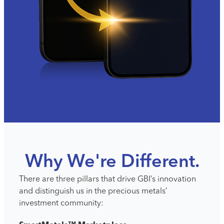
Why We're Different.
There are three pillars that drive GBI’s innovation
and distinguish
us in the precious met
als’
investment community: