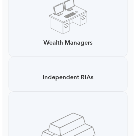
Wealth Managers
Independent RIAs