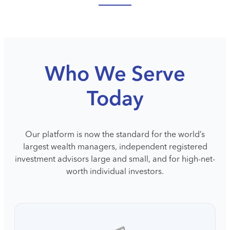
Who We Serve
Today
Our platform is now the standard for the world’s
largest wealth managers, independent registered
investment advisors large and small, and for high-net-
worth individual investors.