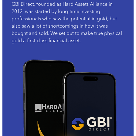
GBI Direct, founded as Hard Assets Alliance in
2012, was started by long-time investing
professionals who saw the potential in gold, but
also saw a lot of shortcomings in how it was
bought and sold. We set out to make true physical
gold a first-class financial asset.