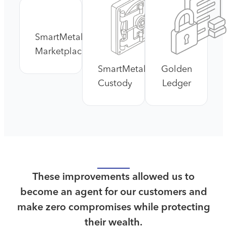
SmartMetals™
Marketplace
SmartMetals™
Golden
Custody
Ledger
These improvements allowed us to
become an agent for our customers and
make zero compromises while protecting
their wealth.