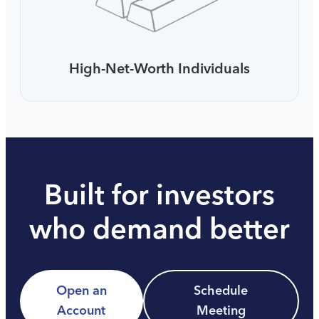
High-Net-Worth Individuals
Built for investors
who demand better
Open an
Schedule
Account
Meeting