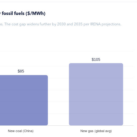
 fossil fuels ($/MWh)
ons. The cost gap widens further by 2030 and 2035 per IRENA projections.