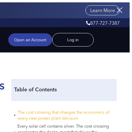
Learn More
877-727-7387
Open an Account
Log in
s
Table of Contents
The cost crossing that changes the economics of
every new power plant decision
Every solar cell contains silver. The cost crossing