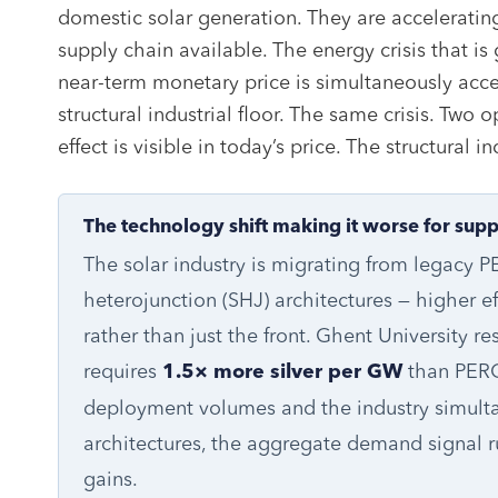
domestic solar generation. They are accelerati
supply chain available. The energy crisis that is g
near-term monetary price is simultaneously accel
structural industrial floor. The same crisis. Two 
effect is visible in today’s price. The structural i
The technology shift making it worse for supp
The solar industry is migrating from legacy
heterojunction (SHJ) architectures — higher eff
rather than just the front. Ghent University r
requires
than PERC
1.5× more silver per GW
deployment volumes and the industry simultan
architectures, the aggregate demand signal run
gains.