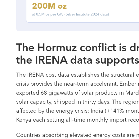
200M oz
at 0.5M oz per GW (Silver Institute 2024 data)
The Hormuz conflict is 
the IRENA data support
The IRENA cost data establishes the structural 
crisis provides the near-term accelerant. Ember
exported 68 gigawatts of solar products in March
solar capacity, shipped in thirty days. The regi
affected by the energy crisis: India (+141% mon
Kenya each setting all-time monthly import reco
Countries absorbing elevated energy costs are n