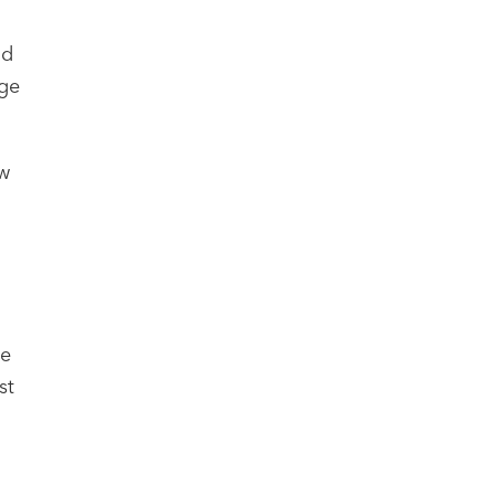
ld
age
ew
ge
st