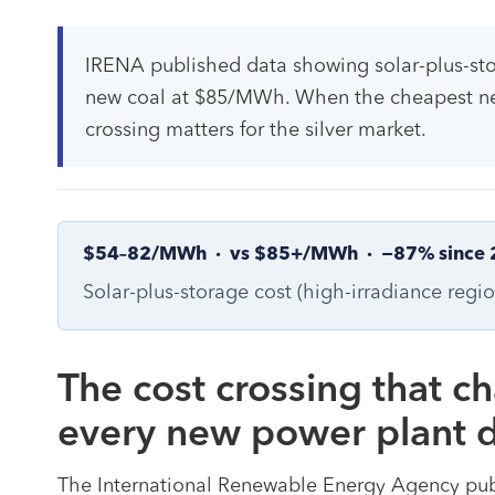
IRENA published data showing solar-plus-s
new coal at $85/MWh. When the cheapest new p
crossing matters for the silver market.
$54–82/MWh · vs $85+/MWh · −87% since 
Solar-plus-storage cost (high-irradiance regi
The cost crossing that c
every new power plant d
The International Renewable Energy Agency pub