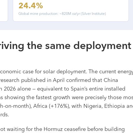
24.4%
Global mine production: ~820M oz/yr (Silver Institute)
driving the same deployment
s
economic case for solar deployment. The current energ
 research published in April confirmed that China
 2026 alone — equivalent to Spain’s entire installed
ons showing the fastest growth were precisely those mos
th-on-month), Africa (+176%), with Nigeria, Ethiopia a
rds.
ot waiting for the Hormuz ceasefire before building