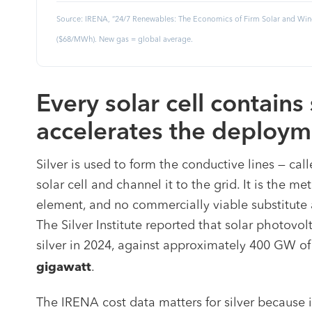
Source: IRENA, “24/7 Renewables: The Economics of Firm Solar and Wind
($68/MWh). New gas = global average.
Every solar cell contains 
accelerates the deploym
Silver is used to form the conductive lines — call
solar cell and channel it to the grid. It is the me
element, and no commercially viable substitute 
The Silver Institute reported that solar photov
silver in 2024, against approximately 400 GW of
.
gigawatt
The IRENA cost data matters for silver because 