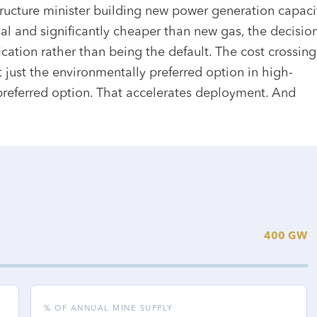
tructure minister building new power generation capaci
l and significantly cheaper than new gas, the decisio
fication rather than being the default. The cost crossing
just the environmentally preferred option in high-
 preferred option. That accelerates deployment. And
400 GW
% OF ANNUAL MINE SUPPLY