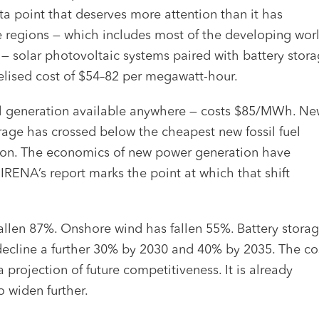
ta point that deserves more attention than it has
nce regions — which includes most of the developing wor
t — solar photovoltaic systems paired with battery stor
velised cost of $54–82 per megawatt-hour.
uel generation available anywhere — costs $85/MWh. N
age has crossed below the cheapest new fossil fuel
ection. The economics of new power generation have
 IRENA’s report marks the point at which that shift
 fallen 87%. Onshore wind has fallen 55%. Battery stora
 decline a further 30% by 2030 and 40% by 2035. The co
 projection of future competitiveness. It is already
o widen further.