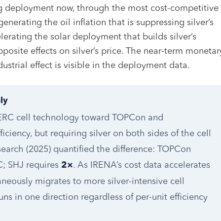
ng deployment now, through the most cost-competitive
enerating the oil inflation that is suppressing silver’s
erating the solar deployment that builds silver’s
opposite effects on silver’s price. The near-term monetar
ndustrial effect is visible in the deployment data.
ly
 PERC cell technology toward TOPCon and
iciency, but requiring silver on both sides of the cell
esearch (2025) quantified the difference: TOPCon
; SHJ requires
. As IRENA’s cost data accelerates
2×
eously migrates to more silver-intensive cell
s in one direction regardless of per-unit efficiency