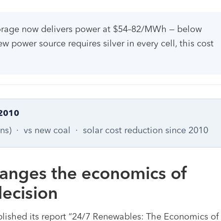
torage now delivers power at $54–82/MWh — below
ower source requires silver in every cell, this cost
2010
ons) · vs new coal · solar cost reduction since 2010
hanges the economics of
ecision
lished its report “24/7 Renewables: The Economics of