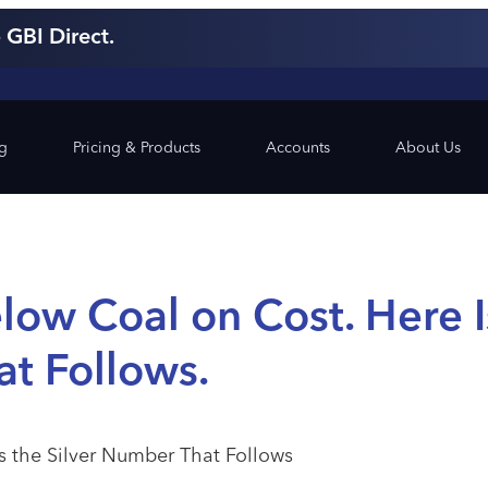
 GBI Direct.
ng
Pricing & Products
Accounts
About Us
low Coal on Cost. Here I
at Follows.