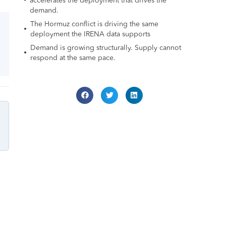
accelerates the deployment that drives the
demand.
The Hormuz conflict is driving the same
deployment the IRENA data supports
Demand is growing structurally. Supply cannot
respond at the same pace.