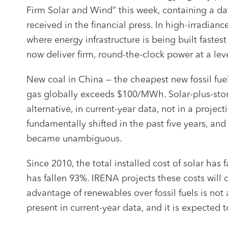
Firm Solar and Wind” this week, containing a da
received in the financial press. In high-irradia
where energy infrastructure is being built fastes
now deliver firm, round-the-clock power at a le
New coal in China — the cheapest new fossil f
gas globally exceeds $100/MWh. Solar-plus-stor
alternative, in current-year data, not in a proj
fundamentally shifted in the past five years, and
became unambiguous.
Since 2010, the total installed cost of solar has
has fallen 93%. IRENA projects these costs will
advantage of renewables over fossil fuels is not a
present in current-year data, and it is expected t