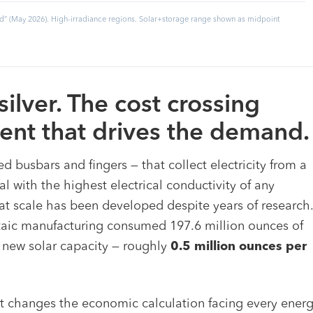
” (May 2026). High-irradiance regions. Solar+storage range shown as midpoint
silver. The cost crossing
ent that drives the demand.
ed busbars and fingers — that collect electricity from a
tal with the highest electrical conductivity of any
at scale has been developed despite years of research.
oltaic manufacturing consumed 197.6 million ounces of
 new solar capacity — roughly
0.5 million ounces per
it changes the economic calculation facing every ener