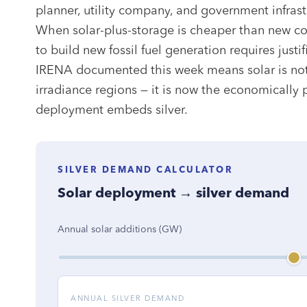
planner, utility company, and government infras
When solar-plus-storage is cheaper than new coa
to build new fossil fuel generation requires justi
IRENA documented this week means solar is not 
irradiance regions — it is now the economically
deployment embeds silver.
SILVER DEMAND CALCULATOR
Solar deployment → silver demand
Annual solar additions (GW)
ANNUAL SILVER DEMAND