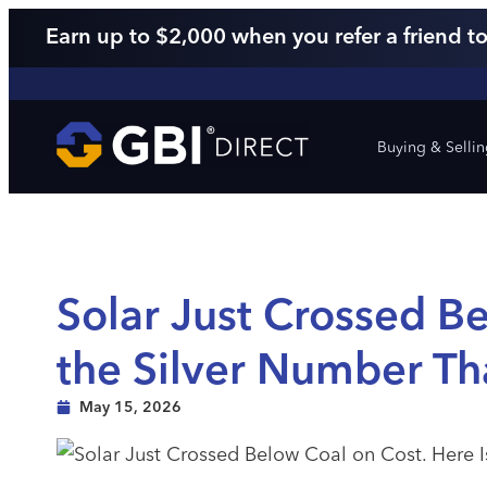
Earn up to $2,000 when you refer a friend to
Buying & Selli
Solar Just Crossed Be
the Silver Number Th
May 15, 2026