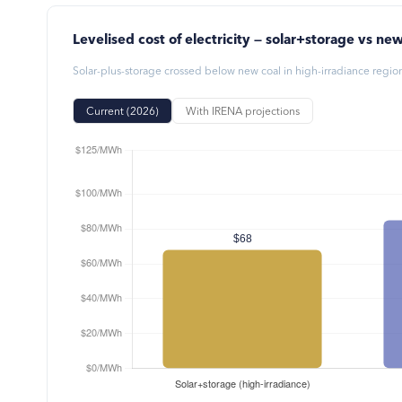
Levelised cost of electricity — solar+storage vs new
Solar-plus-storage crossed below new coal in high-irradiance regi
Current (2026)
With IRENA projections