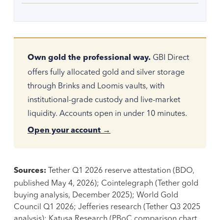
GBI Direct
Own gold the professional way.
offers fully allocated gold and silver storage
through Brinks and Loomis vaults, with
institutional-grade custody and live-market
liquidity. Accounts open in under 10 minutes.
Open your account →
Tether Q1 2026 reserve attestation (BDO,
Sources:
published May 4, 2026); Cointelegraph (Tether gold
buying analysis, December 2025); World Gold
Council Q1 2026; Jefferies research (Tether Q3 2025
analysis); Katusa Research (PBoC comparison chart,