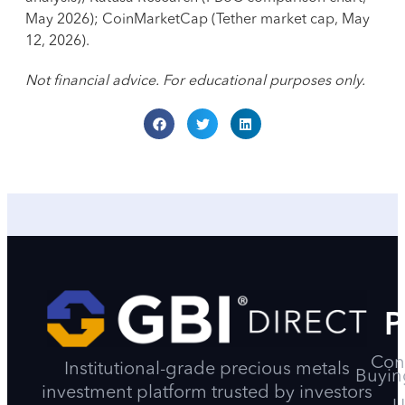
May 2026); CoinMarketCap (Tether market cap, May
12, 2026).
Not financial advice. For educational purposes only.
P
Con
Institutional-grade precious metals
Buyin
investment platform trusted by investors
U