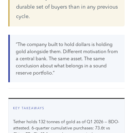
durable set of buyers than in any previous
cycle.
“The company built to hold dollars is holding
gold alongside them. Different motivation from
a central bank. The same asset. The same
conclusion about what belongs in a sound
reserve portfolio.”
KEY TAKEAWAYS
Tether holds 132 tonnes of gold as of Q1 2026 — BDO-
attested. 6-quarter cumulative purchases: 73.6t vs