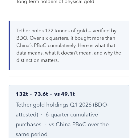
long-term holders of physical gold
Tether holds 132 tonnes of gold — verified by
BDO. Over six quarters, it bought more than
China’s PBoC cumulatively. Here is what that
data means, what it doesn’t mean, and why the
distinction matters.
132t · 73.6t · vs 49.1t
Tether gold holdings Q1 2026 (BDO-
attested) · 6-quarter cumulative
purchases · vs China PBoC over the
same period