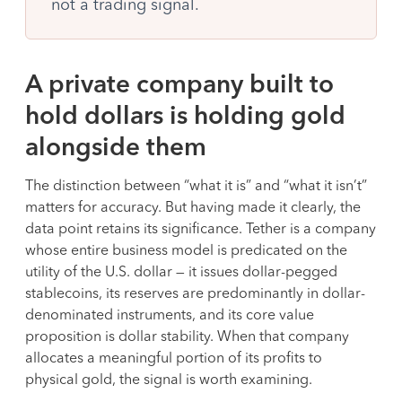
not a trading signal.
A private company built to
hold dollars is holding gold
alongside them
The distinction between “what it is” and “what it isn’t”
matters for accuracy. But having made it clearly, the
data point retains its significance. Tether is a company
whose entire business model is predicated on the
utility of the U.S. dollar — it issues dollar-pegged
stablecoins, its reserves are predominantly in dollar-
denominated instruments, and its core value
proposition is dollar stability. When that company
allocates a meaningful portion of its profits to
physical gold, the signal is worth examining.