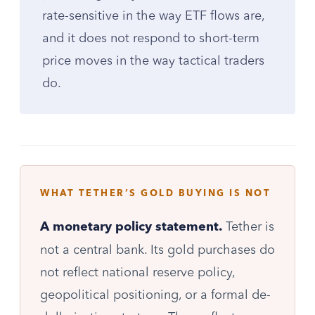
rate-sensitive in the way ETF flows are,
and it does not respond to short-term
price moves in the way tactical traders
do.
WHAT TETHER’S GOLD BUYING IS NOT
Tether is
A monetary policy statement.
not a central bank. Its gold purchases do
not reflect national reserve policy,
geopolitical positioning, or a formal de-