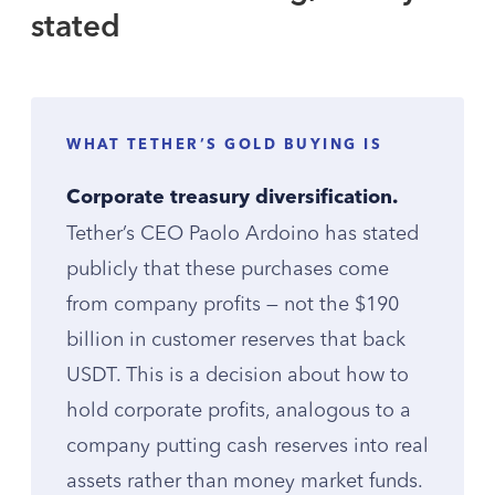
stated
WHAT TETHER’S GOLD BUYING IS
Corporate treasury diversification.
Tether’s CEO Paolo Ardoino has stated
publicly that these purchases come
from company profits — not the $190
billion in customer reserves that back
USDT. This is a decision about how to
hold corporate profits, analogous to a
company putting cash reserves into real
assets rather than money market funds.