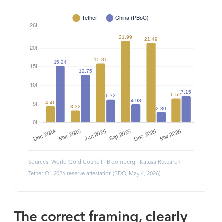
Sources: World Gold Council · Bloomberg · Katusa Research ·
Tether Q1 2026 reserve attestation (BDO, May 4, 2026).
The correct framing, clearly