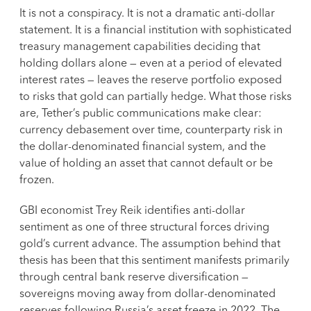
It is not a conspiracy. It is not a dramatic anti-dollar
statement. It is a financial institution with sophisticated
treasury management capabilities deciding that
holding dollars alone — even at a period of elevated
interest rates — leaves the reserve portfolio exposed
to risks that gold can partially hedge. What those risks
are, Tether’s public communications make clear:
currency debasement over time, counterparty risk in
the dollar-denominated financial system, and the
value of holding an asset that cannot default or be
frozen.
GBI economist Trey Reik identifies anti-dollar
sentiment as one of three structural forces driving
gold’s current advance. The assumption behind that
thesis has been that this sentiment manifests primarily
through central bank reserve diversification —
sovereigns moving away from dollar-denominated
reserves following Russia’s asset freeze in 2022. The