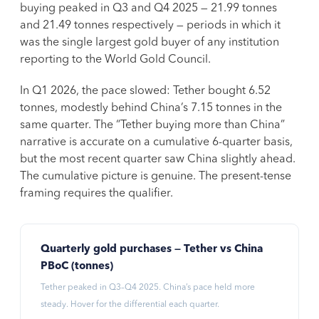
buying peaked in Q3 and Q4 2025 — 21.99 tonnes
and 21.49 tonnes respectively — periods in which it
was the single largest gold buyer of any institution
reporting to the World Gold Council.
In Q1 2026, the pace slowed: Tether bought 6.52
tonnes, modestly behind China’s 7.15 tonnes in the
same quarter. The “Tether buying more than China”
narrative is accurate on a cumulative 6-quarter basis,
but the most recent quarter saw China slightly ahead.
The cumulative picture is genuine. The present-tense
framing requires the qualifier.
Quarterly gold purchases — Tether vs China
PBoC (tonnes)
Tether peaked in Q3–Q4 2025. China’s pace held more
steady. Hover for the differential each quarter.