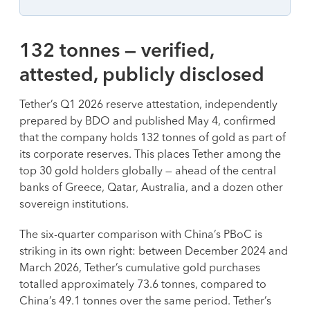
132 tonnes — verified,
attested, publicly disclosed
Tether’s Q1 2026 reserve attestation, independently
prepared by BDO and published May 4, confirmed
that the company holds 132 tonnes of gold as part of
its corporate reserves. This places Tether among the
top 30 gold holders globally — ahead of the central
banks of Greece, Qatar, Australia, and a dozen other
sovereign institutions.
The six-quarter comparison with China’s PBoC is
striking in its own right: between December 2024 and
March 2026, Tether’s cumulative gold purchases
totalled approximately 73.6 tonnes, compared to
China’s 49.1 tonnes over the same period. Tether’s