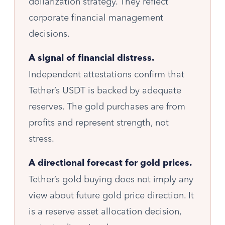
dollarization strategy. They reflect
corporate financial management
decisions.
A signal of financial distress.
Independent attestations confirm that
Tether’s USDT is backed by adequate
reserves. The gold purchases are from
profits and represent strength, not
stress.
A directional forecast for gold prices.
Tether’s gold buying does not imply any
view about future gold price direction. It
is a reserve asset allocation decision,