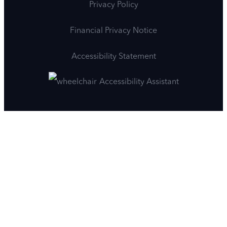
Privacy Policy
Financial Privacy Notice
Accessibility Statement
Accessibility Assistant