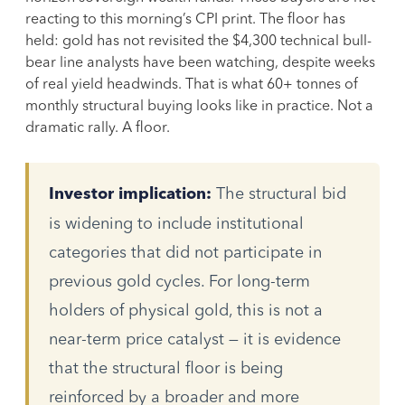
reacting to this morning’s CPI print. The floor has
held: gold has not revisited the $4,300 technical bull-
bear line analysts have been watching, despite weeks
of real yield headwinds. That is what 60+ tonnes of
monthly structural buying looks like in practice. Not a
dramatic rally. A floor.
The structural bid
Investor implication:
is widening to include institutional
categories that did not participate in
previous gold cycles. For long-term
holders of physical gold, this is not a
near-term price catalyst — it is evidence
that the structural floor is being
reinforced by a broader and more