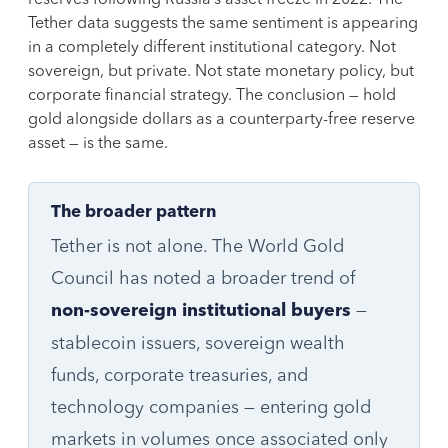
Tether data suggests the same sentiment is appearing
in a completely different institutional category. Not
sovereign, but private. Not state monetary policy, but
corporate financial strategy. The conclusion — hold
gold alongside dollars as a counterparty-free reserve
asset — is the same.
The broader pattern
Tether is not alone. The World Gold
Council has noted a broader trend of
—
non-sovereign institutional buyers
stablecoin issuers, sovereign wealth
funds, corporate treasuries, and
technology companies — entering gold
markets in volumes once associated only