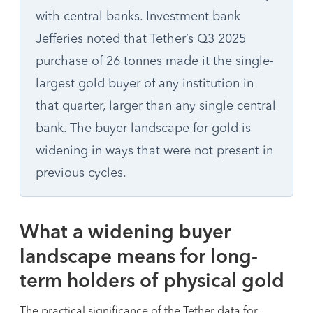
with central banks. Investment bank
Jefferies noted that Tether’s Q3 2025
purchase of 26 tonnes made it the single-
largest gold buyer of any institution in
that quarter, larger than any single central
bank. The buyer landscape for gold is
widening in ways that were not present in
previous cycles.
What a widening buyer
landscape means for long-
term holders of physical gold
The practical significance of the Tether data for