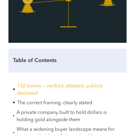
Table of Contents
132 tonnes — verified, attested, publicly
disclosed
The correct framing, clearly stated
A private company built to hold dollars is
holding gold alongside them
What a widening buyer landscape means for