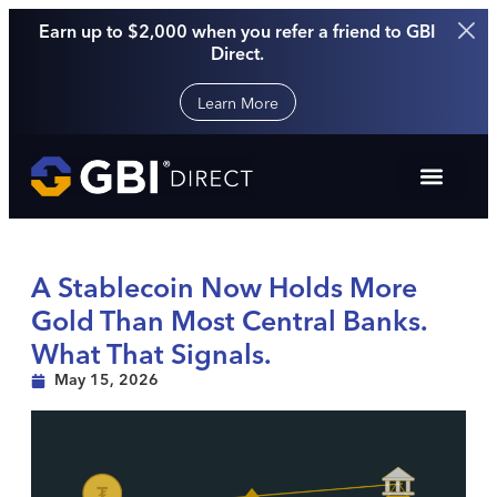
Earn up to $2,000 when you refer a friend to GBI
Direct.
Learn More
A Stablecoin Now Holds More
Gold Than Most Central Banks.
What That Signals.
May 15, 2026