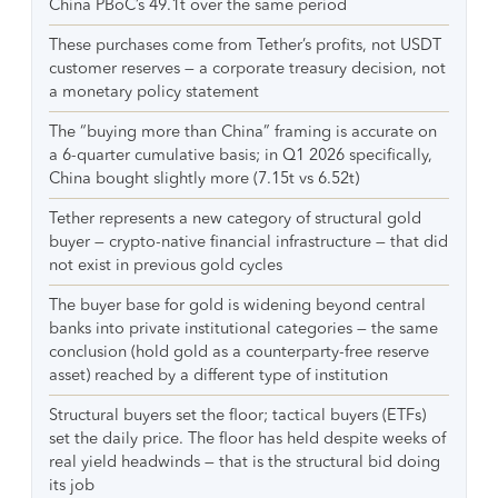
China PBoC’s 49.1t over the same period
These purchases come from Tether’s profits, not USDT
customer reserves — a corporate treasury decision, not
a monetary policy statement
The “buying more than China” framing is accurate on
a 6-quarter cumulative basis; in Q1 2026 specifically,
China bought slightly more (7.15t vs 6.52t)
Tether represents a new category of structural gold
buyer — crypto-native financial infrastructure — that did
not exist in previous gold cycles
The buyer base for gold is widening beyond central
banks into private institutional categories — the same
conclusion (hold gold as a counterparty-free reserve
asset) reached by a different type of institution
Structural buyers set the floor; tactical buyers (ETFs)
set the daily price. The floor has held despite weeks of
real yield headwinds — that is the structural bid doing
its job