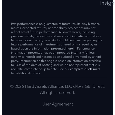
Insigh
Past performance is no guarantee of future results. Any historical
returns, expected returns, or probability projections may not
reflect actual future performance. All investments, including
precious metals, involve risk and may result in partial or total loss.
No conclusion of any type or kind should be drawn regarding the
future performance of investments offered or managed by us
based upon the information presented herein. Performance
information presented has been prepared internally (unless
otherwise noted) and has not been audited or verified by a third
party. Information on this page is based on information available
to us as of the date of posting and we do not represent that it is
accurate, complete or up to date. See our
complete disclaimers
for additional details.
© 2026 Hard Assets Alliance, LLC d/b/a GBI Direct.
All rights reserved.
User Agreement