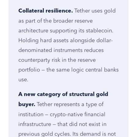
Tether uses gold
Collateral resilience.
as part of the broader reserve
architecture supporting its stablecoin.
Holding hard assets alongside dollar-
denominated instruments reduces
counterparty risk in the reserve
portfolio — the same logic central banks
use.
A new category of structural gold
Tether represents a type of
buyer.
institution — crypto-native financial
infrastructure — that did not exist in
previous gold cycles. Its demand is not