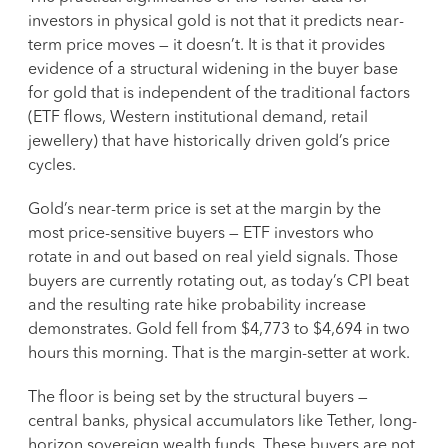
investors in physical gold is not that it predicts near-
term price moves — it doesn’t. It is that it provides
evidence of a structural widening in the buyer base
for gold that is independent of the traditional factors
(ETF flows, Western institutional demand, retail
jewellery) that have historically driven gold’s price
cycles.
Gold’s near-term price is set at the margin by the
most price-sensitive buyers — ETF investors who
rotate in and out based on real yield signals. Those
buyers are currently rotating out, as today’s CPI beat
and the resulting rate hike probability increase
demonstrates. Gold fell from $4,773 to $4,694 in two
hours this morning. That is the margin-setter at work.
The floor is being set by the structural buyers —
central banks, physical accumulators like Tether, long-
horizon sovereign wealth funds. These buyers are not